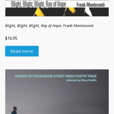
Blight, Blight, Blight, Ray of Hope
, Frank Montesonti
$16.95
Read more