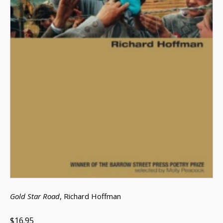
Gold Star Road
, Richard Hoffman
$16.95