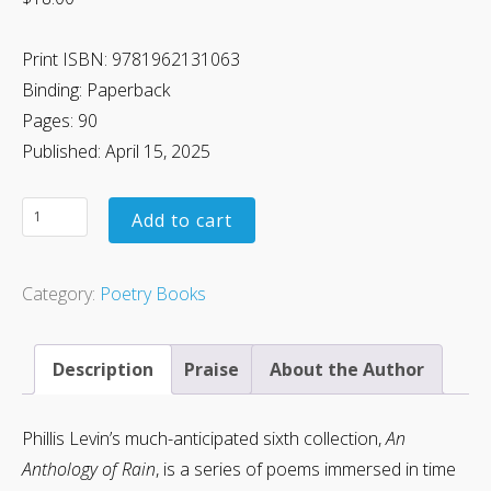
Print ISBN: 9781962131063
Binding: Paperback
Pages: 90
Published: April 15, 2025
Add to cart
Category:
Poetry Books
Description
Praise
About the Author
Phillis Levin’s much-anticipated sixth collection,
An
Anthology of Rain
, is a series of poems immersed in time