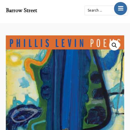
Barrow Street
Home
About
Journal
4x2Project
Books
Prose
Submit
Contact
Cart
Donate