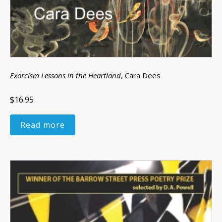
Exorcism Lessons in the Heartland
, Cara Dees
$16.95
Read more