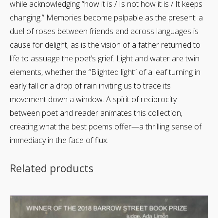
while acknowledging “how it is / Is not how it is / It keeps
changing.” Memories become palpable as the present: a
duel of roses between friends and across languages is
cause for delight, as is the vision of a father returned to
life to assuage the poet’s grief. Light and water are twin
elements, whether the “Blighted light” of a leaf turning in
early fall or a drop of rain inviting us to trace its
movement down a window. A spirit of reciprocity
between poet and reader animates this collection,
creating what the best poems offer—a thrilling sense of
immediacy in the face of flux.
Related products