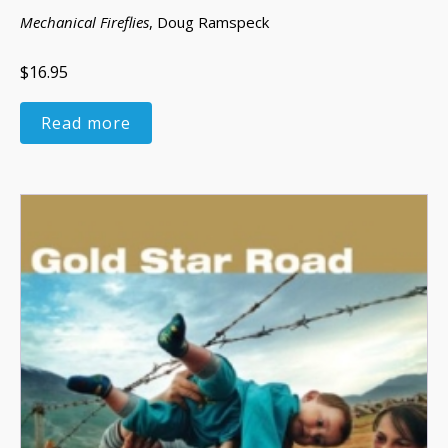
Mechanical Fireflies
, Doug Ramspeck
$16.95
Read more