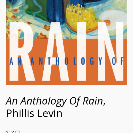
An Anthology Of Rain
,
Phillis Levin
$
18.00