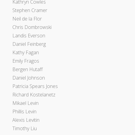
Kathryn Cowles
Stephen Cramer
Neil de la Flor
Chris Dombrowski
Landis Everson
Daniel Feinberg
Kathy Fagan
Emily Fragos
Bergen Hutaff
Daniel Johnson
Patricia Spears Jones
Richard Kostelanetz
Mikael Levin
Phillis Levin
Alexis Levitin
Timothy Liu