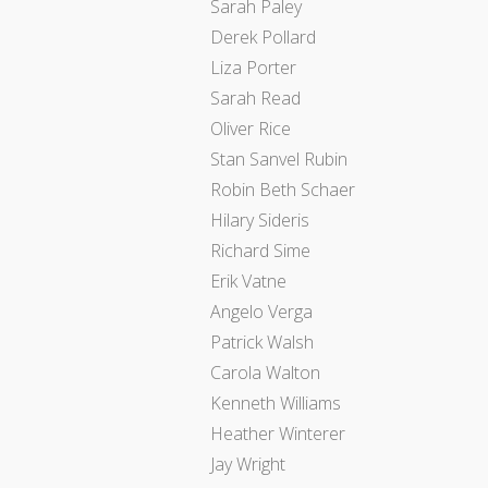
Sarah Paley
Derek Pollard
Liza Porter
Sarah Read
Oliver Rice
Stan Sanvel Rubin
Robin Beth Schaer
Hilary Sideris
Richard Sime
Erik Vatne
Angelo Verga
Patrick Walsh
Carola Walton
Kenneth Williams
Heather Winterer
Jay Wright