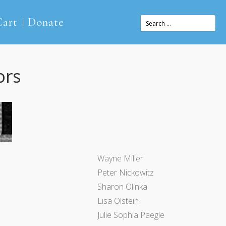
Cart
Donate
ors
Wayne Miller
Peter Nickowitz
Sharon Olinka
Lisa Olstein
Julie Sophia Paegle