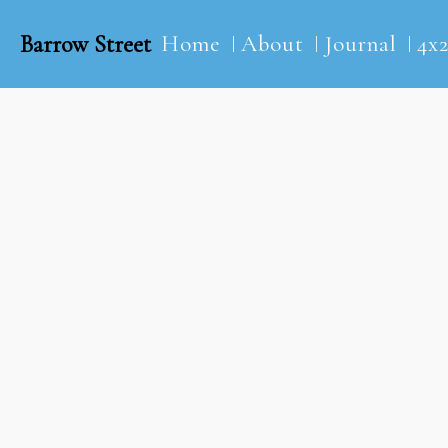
Barrow Street
Home
About
Journal
4x