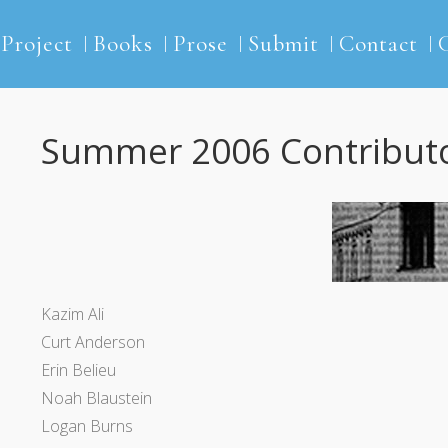
2Project
Books
Prose
Submit
Contact
Summer 2006 Contribut
Kazim Ali
Curt Anderson
Erin Belieu
Noah Blaustein
Logan Burns