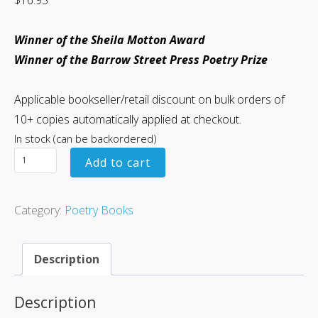
Winner of the Sheila Motton Award
Winner of the Barrow Street Press Poetry Prize
Applicable bookseller/retail discount on bulk orders of
10+ copies automatically applied at checkout.
In stock (can be backordered)
Add to cart
Category:
Poetry Books
Description
Description