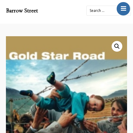
Barrow Street
Home
About
Journal
4x2Project
Books
Prose
Submit
Contact
Cart
Donate