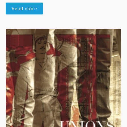
Read more