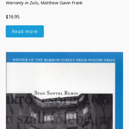
Warranty in Zulu
, Matthew Gavin Frank
$16.95
Read more