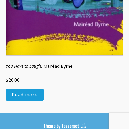
You Have to Laugh
, Mairéad Byrne
$20.00
Read more
Theme by Tesseract