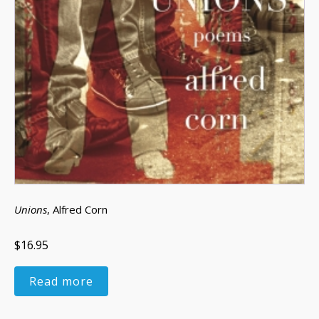
Unions
, Alfred Corn
$16.95
Read more