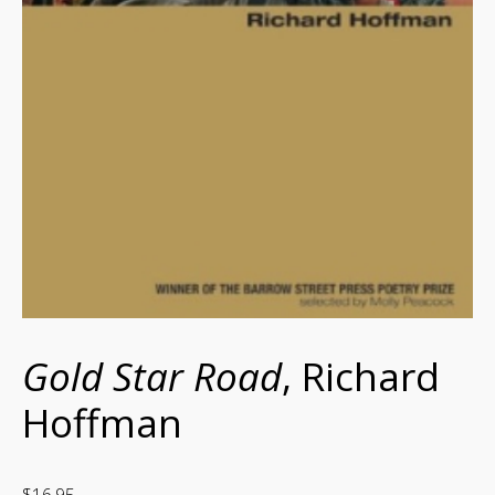
Gold Star Road
, Richard
Hoffman
$
16.95