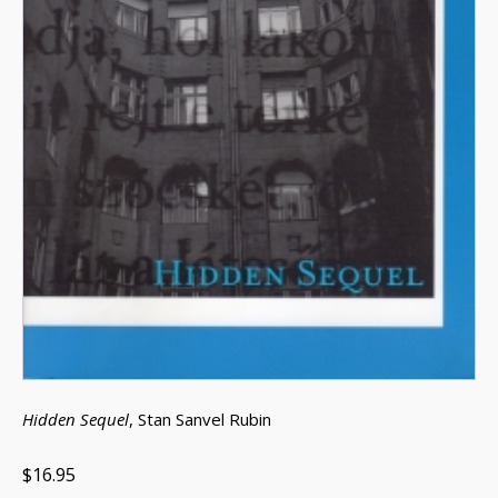
Hidden Sequel
, Stan Sanvel Rubin
$16.95