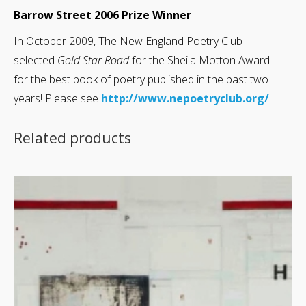
Barrow Street 2006 Prize Winner
In October 2009, The New England Poetry Club
selected
Gold Star Road
for the Sheila Motton Award
for the best book of poetry published in the past two
years! Please see
http://www.nepoetryclub.org/
Related products