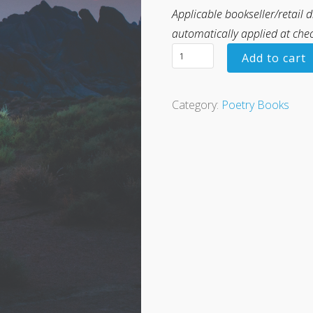
Applicable bookseller/retail 
automatically applied at che
Add to cart
Category:
Poetry Books