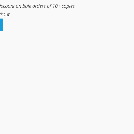
discount on bulk orders of 10+ copies
ckout.