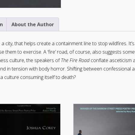
m
About the Author
a city, that helps create a containment line to stop wildfires. It’
e them to exercise. A ‘fire’ road, of course, also suggests someth
ess culture, the speakers of
The Fire Road
conflate asceticism 
tand in tension with body horror. Shifting between confessional a
 culture consuming itself to death?