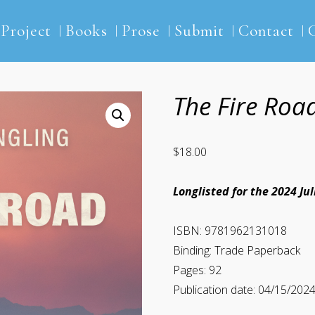
2Project
Books
Prose
Submit
Contact
The Fire Roa
$
18.00
Longlisted for the 2024 Ju
ISBN: 9781962131018
Binding: Trade Paperback
Pages: 92
Publication date: 04/15/202