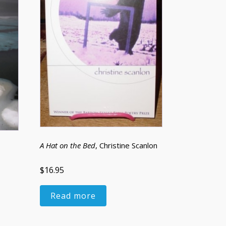
A Hat on the Bed
, Christine Scanlon
$16.95
Read more