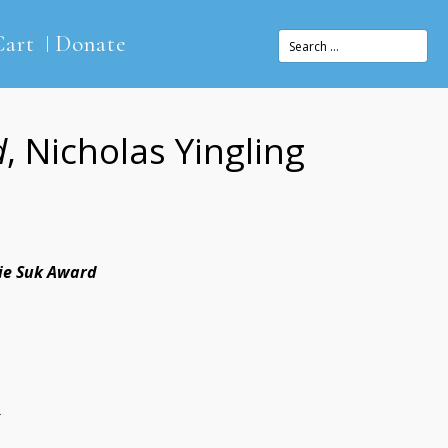
Cart
Donate
d
, Nicholas Yingling
lie Suk Award
4