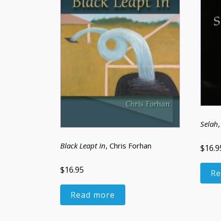
Selah
Black Leapt In
, Chris Forhan
$16.9
$16.95
Re
Read more