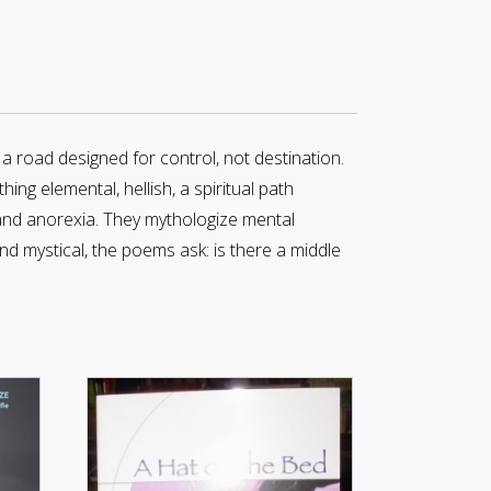
s a road designed for control, not destination.
ing elemental, hellish, a spiritual path
and anorexia. They mythologize mental
nd mystical, the poems ask: is there a middle