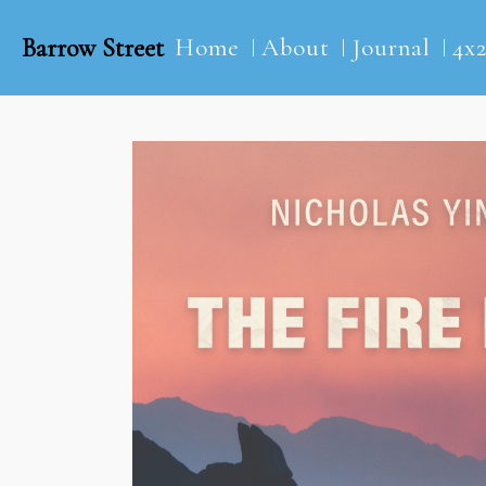
Barrow Street
Home
About
Journal
4x