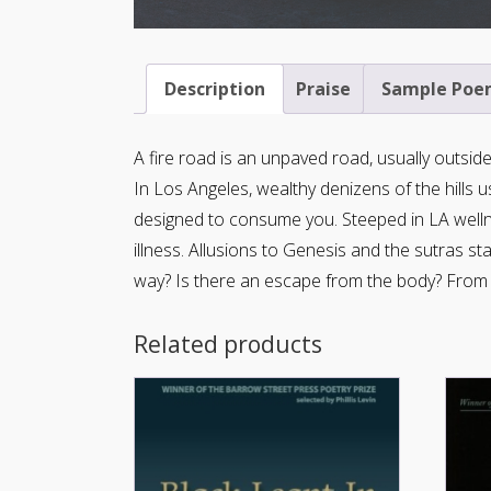
Description
Praise
Sample Poe
A fire road is an unpaved road, usually outside 
In Los Angeles, wealthy denizens of the hills us
designed to consume you. Steeped in LA welln
illness. Allusions to Genesis and the sutras s
way? Is there an escape from the body? From a
Related products