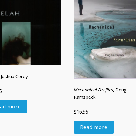
, Joshua Corey
Mechanical Fireflies
, Doug
5
Ramspeck
ad more
$16.95
Read more