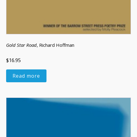
Gold Star Road
, Richard Hoffman
$16.95
Read more