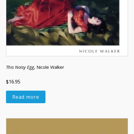
This Noisy Egg
, Nicole Walker
$16.95
Read more