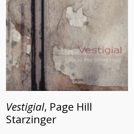
Vestigial
, Page Hill
Starzinger