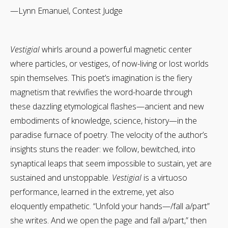
—Lynn Emanuel, Contest Judge
Vestigial
whirls around a powerful magnetic center
where particles, or vestiges, of now-living or lost worlds
spin themselves. This poet’s imagination is the fiery
magnetism that revivifies the word-hoarde through
these dazzling etymological flashes—ancient and new
embodiments of knowledge, science, history—in the
paradise furnace of poetry. The velocity of the author’s
insights stuns the reader: we follow, bewitched, into
synaptical leaps that seem impossible to sustain, yet are
sustained and unstoppable.
Vestigial
is a virtuoso
performance, learned in the extreme, yet also
eloquently empathetic. “Unfold your hands—/fall a/part”
she writes. And we open the page and fall a/part,” then