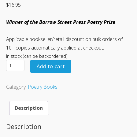
$
16.95
Winner of the Barrow Street Press Poetry Prize
Applicable bookseller/retail discount on bulk orders of
10+ copies automatically applied at checkout.
In stock (can be backordered)
Add to cart
Category:
Poetry Books
Description
Description