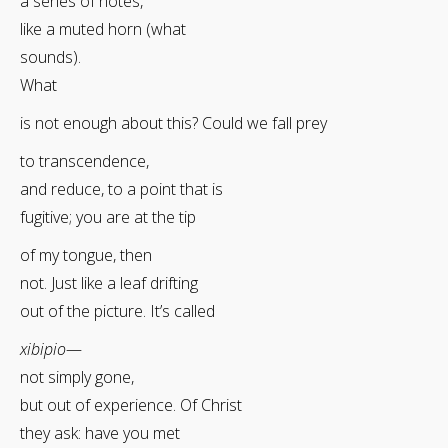
a series of notes,
like a muted horn (what
sounds).
What
is not enough about this? Could we fall prey
to transcendence,
and reduce, to a point that is
fugitive; you are at the tip
of my tongue, then
not. Just like a leaf drifting
out of the picture. It’s called
xibipio
—
not simply gone,
but out of experience. Of Christ
they ask: have you met