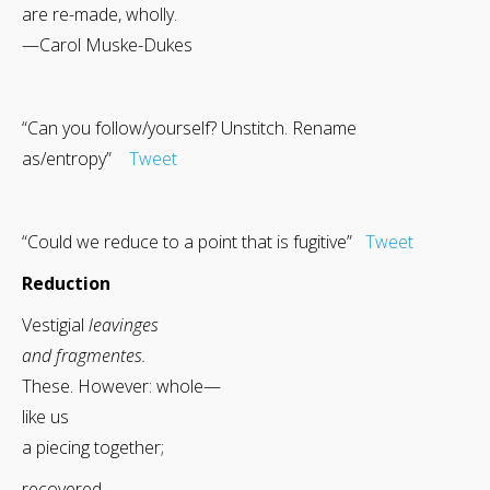
are re-made, wholly.
—Carol Muske-Dukes
“Can you follow/yourself? Unstitch. Rename
as/entropy”
Tweet
“Could we reduce to a point that is fugitive”
Tweet
Reduction
Vestigial
leavinges
and fragmentes.
These. However: whole—
like us
a piecing together;
recovered