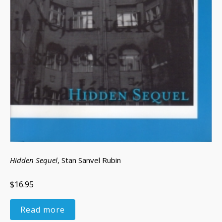
Hidden Sequel
, Stan Sanvel Rubin
$16.95
Read more