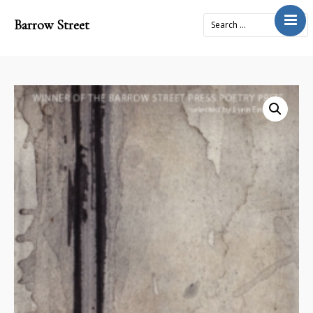
Barrow Street
Home
About
Journal
4x2Project
Books
Prose
Submit
Contact
Cart
Donate