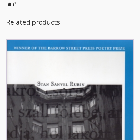
him?
Related products