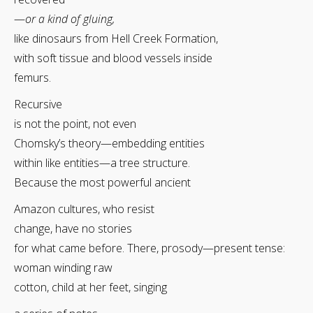
—
or a kind of gluing,
like dinosaurs from Hell Creek Formation,
with soft tissue and blood vessels inside
femurs.
Recursive
is not the point, not even
Chomsky’s theory—embedding entities
within like entities—a tree structure.
Because the most powerful ancient
Amazon cultures, who resist
change, have no stories
for what came before. There, prosody—present tense:
woman winding raw
cotton, child at her feet, singing