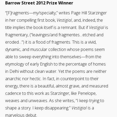
Barrow Street 2012 Prize Winner
“[F]ragments—my/specialty,” writes Page Hill Starzinger
in her compelling first book,
Vestigial
, and, indeed, the
title implies the book itself is a remnant. But if
Vestigial
is
fragmentary, (“leavinges/and fragmentes…etched and
eroded…”) it is a flood of fragments. This is a vivid,
dynamic, and muscular collection whose poems seem
able to sweep everything into themselves—from the
etymology of early English to the percentage of homes
in Delhi without clean water. Yet the poems are neither
anarchic nor hectic. In fact, in counterpoint to their
energy, there is a beautiful, almost grave, and measured
cadence to this work as Starzinger, like Penelope,
weaves and unweaves. As she writes, “I keep trying to
shape a story. I keep disappearing.”
Vestigial
is a
marvelous debut.