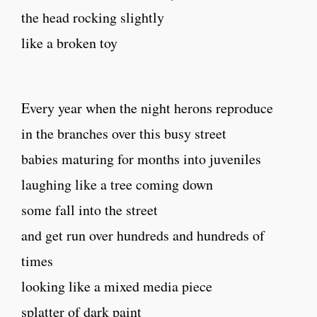
the head rocking slightly
like a broken toy
Every year when the night herons reproduce
in the branches over this busy street
babies maturing for months into juveniles
laughing like a tree coming down
some fall into the street
and get run over hundreds and hundreds of
times
looking like a mixed media piece
splatter of dark paint