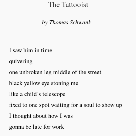
The Tattooist
by Thomas Schwank
I saw him in time
quivering
one unbroken leg middle of the street
black yellow eye stoning me
like a child’s telescope
fixed to one spot waiting for a soul to show up
I thought about how I was
gonna be late for work