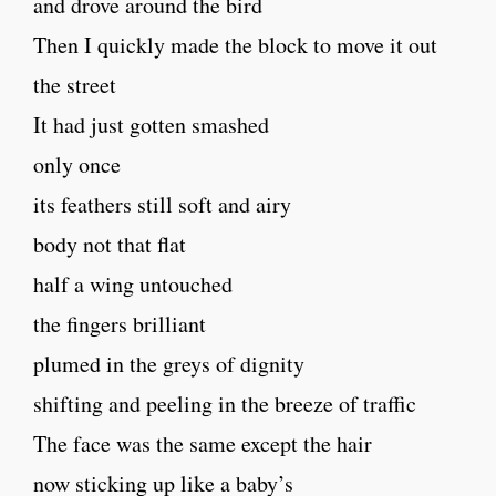
and drove around the bird
Then I quickly made the block to move it out
the street
It had just gotten smashed
only once
its feathers still soft and airy
body not that flat
half a wing untouched
the fingers brilliant
plumed in the greys of dignity
shifting and peeling in the breeze of traffic
The face was the same except the hair
now sticking up like a baby’s