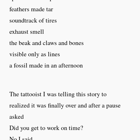
feathers made tar
soundtrack of tires
exhaust smell
the beak and claws and bones
visible only as lines
a fossil made in an afternoon
The tattooist I was telling this story to
realized it was finally over and after a pause
asked
Did you get to work on time?
No I said