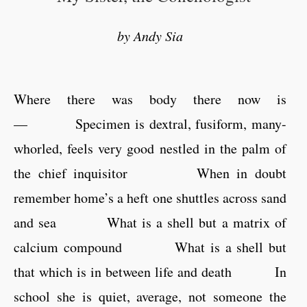
by Andy Sia
Where there was body there now is
— Specimen is dextral, fusiform, many-
whorled, feels very good nestled in the palm of
the chief inquisitor When in doubt
remember home’s a heft one shuttles across sand
and sea What is a shell but a matrix of
calcium compound What is a shell but
that which is in between life and death In
school she is quiet, average, not someone the