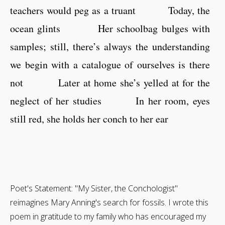
teachers would peg as a truant Today, the
ocean glints Her schoolbag bulges with
samples; still, there’s always the understanding
we begin with a catalogue of ourselves is there
not Later at home she’s yelled at for the
neglect of her studies In her room, eyes
still red, she holds her conch to her ear
Poet's Statement: "My Sister, the Conchologist"
reimagines Mary Anning's search for fossils. I wrote this
poem in gratitude to my family who has encouraged my