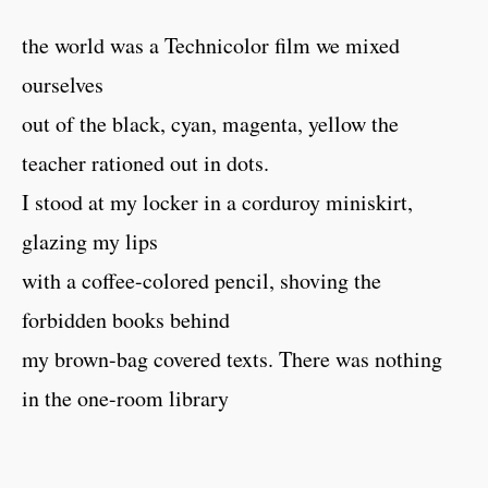
the world was a Technicolor film we mixed
ourselves
out of the black, cyan, magenta, yellow the
teacher rationed out in dots.
I stood at my locker in a corduroy miniskirt,
glazing my lips
with a coffee-colored pencil, shoving the
forbidden books behind
my brown-bag covered texts. There was nothing
in the one-room library