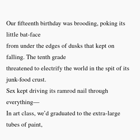
Our fifteenth birthday was brooding, poking its
little bat-face
from under the edges of dusks that kept on
falling. The tenth grade
threatened to electrify the world in the spit of its
junk-food crust.
Sex kept driving its ramrod nail through
everything—
In art class, we’d graduated to the extra-large
tubes of paint,