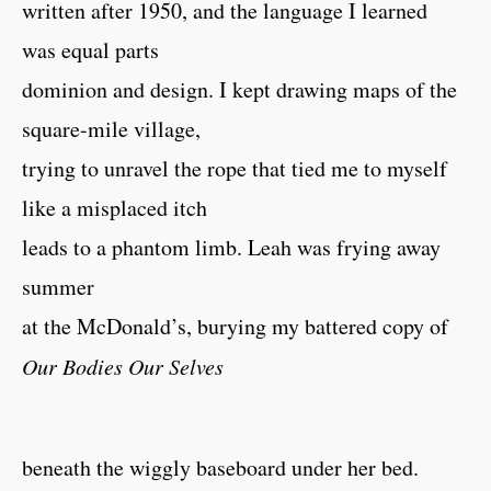
written after 1950, and the language I learned
was equal parts
dominion and design. I kept drawing maps of the
square-mile village,
trying to unravel the rope that tied me to myself
like a misplaced itch
leads to a phantom limb. Leah was frying away
summer
at the McDonald’s, burying my battered copy of
Our Bodies Our Selves
beneath the wiggly baseboard under her bed.