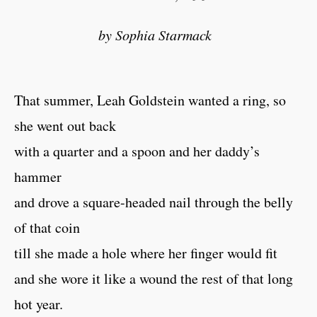
by Sophia Starmack
That summer, Leah Goldstein wanted a ring, so
she went out back
with a quarter and a spoon and her daddy’s
hammer
and drove a square-headed nail through the belly
of that coin
till she made a hole where her finger would fit
and she wore it like a wound the rest of that long
hot year.