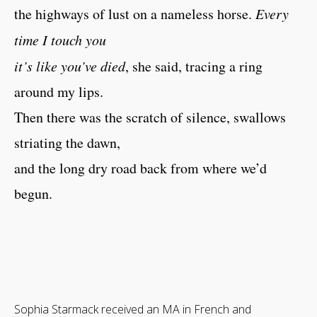
the highways of lust on a nameless horse.
Every
time I touch you
it’s like you’ve died
, she said, tracing a ring
around my lips.
Then there was the scratch of silence, swallows
striating the dawn,
and the long dry road back from where we’d
begun.
Sophia Starmack received an MA in French and