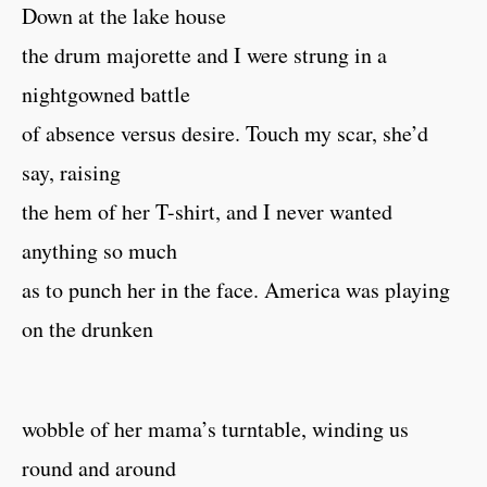
Down at the lake house
the drum majorette and I were strung in a
nightgowned battle
of absence versus desire. Touch my scar, she’d
say, raising
the hem of her T-shirt, and I never wanted
anything so much
as to punch her in the face. America was playing
on the drunken
wobble of her mama’s turntable, winding us
round and around