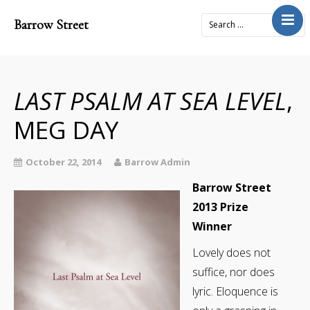
Barrow Street
Home
About
Journal
LAST PSALM AT SEA LEVEL
,
4x2Project
MEG DAY
Books
Prose
October 22, 2014
Barrow Admin
Submit
Barrow Street
2013 Prize
Contact
Winner
Cart
Lovely does not
Donate
suffice, nor does
lyric. Eloquence is