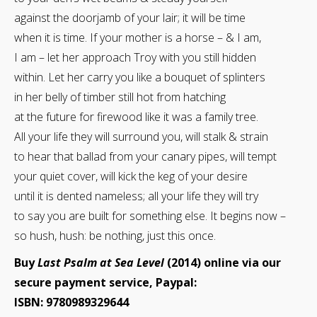
against the doorjamb of your lair; it will be time
when it is time. If your mother is a horse – & I am,
I am – let her approach Troy with you still hidden
within. Let her carry you like a bouquet of splinters
in her belly of timber still hot from hatching
at the future for firewood like it was a family tree.
All your life they will surround you, will stalk & strain
to hear that ballad from your canary pipes, will tempt
your quiet cover, will kick the keg of your desire
until it is dented nameless; all your life they will try
to say you are built for something else. It begins now –
so hush, hush: be nothing, just this once.
Buy
Last Psalm at Sea Level
(2014) online via our
secure payment service, Paypal:
ISBN: 9780989329644