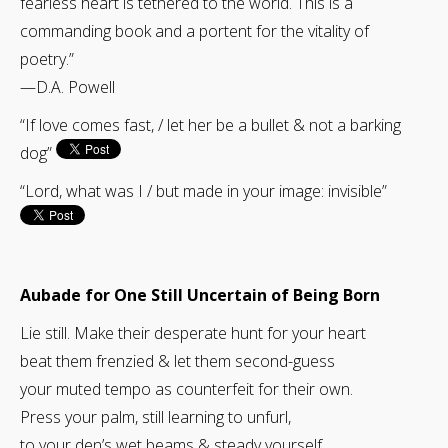
fearless heart is tethered to the world. This is a
commanding book and a portent for the vitality of
poetry.”
—D.A. Powell
“If love comes fast, / let her be a bullet & not a barking
dog”
“Lord, what was I / but made in your image: invisible”
Aubade for One Still Uncertain of Being Born
Lie still. Make their desperate hunt for your heart
beat them frenzied & let them second-guess
your muted tempo as counterfeit for their own.
Press your palm, still learning to unfurl,
to your den’s wet beams & steady yourself