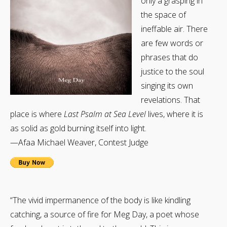
only a grasping in
the space of
ineffable air. There
are few words or
phrases that do
justice to the soul
singing its own
revelations. That
place is where
Last Psalm at Sea Level
lives, where it is
as solid as gold burning itself into light.
—Afaa Michael Weaver, Contest Judge
“The vivid impermanence of the body is like kindling
catching, a source of fire for Meg Day, a poet whose