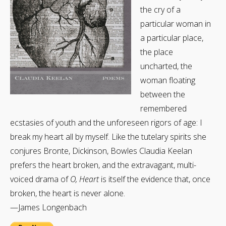
the cry of a
particular woman in
a particular place,
the place
uncharted, the
woman floating
between the
remembered
ecstasies of youth and the unforeseen rigors of age: I
break my heart all by myself. Like the tutelary spirits she
conjures Bronte, Dickinson, Bowles Claudia Keelan
prefers the heart broken, and the extravagant, multi-
voiced drama of
O, Heart
is itself the evidence that, once
broken, the heart is never alone.
—James Longenbach