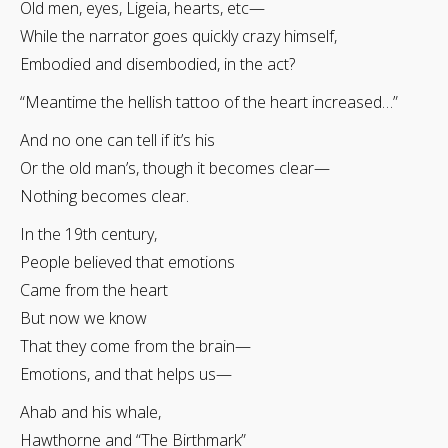
Old men, eyes, Ligeia, hearts, etc—
While the narrator goes quickly crazy himself,
Embodied and disembodied, in the act?
“Meantime the hellish tattoo of the heart increased…”
And no one can tell if it’s his
Or the old man’s, though it becomes clear—
Nothing becomes clear.
In the 19th century,
People believed that emotions
Came from the heart
But now we know
That they come from the brain—
Emotions, and that helps us—
Ahab and his whale,
Hawthorne and “The Birthmark”