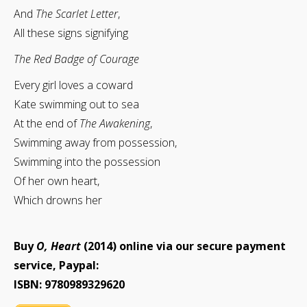
And
The Scarlet Letter
,
All these signs signifying
The Red Badge of Courage
Every girl loves a coward
Kate swimming out to sea
At the end of
The Awakening
,
Swimming away from possession,
Swimming into the possession
Of her own heart,
Which drowns her
Buy
O, Heart
(2014) online via our secure payment
service, Paypal:
ISBN: 9780989329620