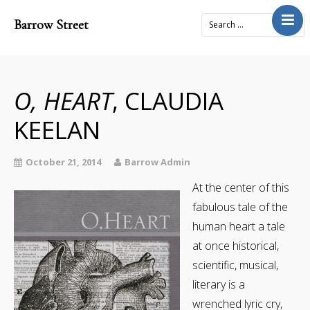
Barrow Street
Home
About
Journal
O, HEART
, CLAUDIA
4x2Project
KEELAN
Books
Prose
October 21, 2014
Barrow Admin
Submit
At the center of this
fabulous tale of the
Contact
human heart a tale
Cart
at once historical,
Donate
scientific, musical,
literary is a
wrenched lyric cry,