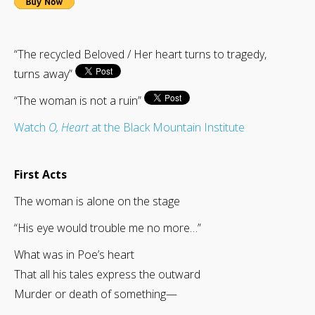
“The recycled Beloved / Her heart turns to tragedy,
turns away”
“The woman is not a ruin”
Watch
O, Heart
at the Black Mountain Institute
First Acts
The woman is alone on the stage
“His eye would trouble me no more…”
What was in Poe’s heart
That all his tales express the outward
Murder or death of something—