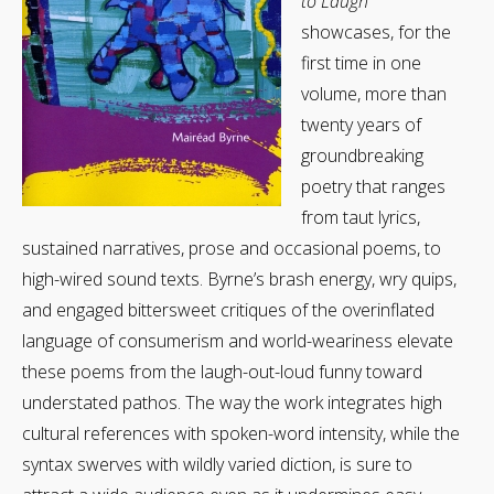
to Laugh
showcases, for the
first time in one
volume, more than
twenty years of
groundbreaking
poetry that ranges
from taut lyrics,
sustained narratives, prose and occasional poems, to
high-wired sound texts. Byrne’s brash energy, wry quips,
and engaged bittersweet critiques of the overinflated
language of consumerism and world-weariness elevate
these poems from the laugh-out-loud funny toward
understated pathos. The way the work integrates high
cultural references with spoken-word intensity, while the
syntax swerves with wildly varied diction, is sure to