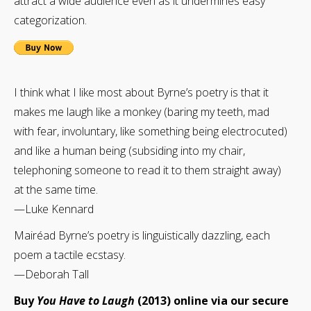
attract a wide audience even as it undermines easy
categorization.
I think what I like most about Byrne’s poetry is that it
makes me laugh like a monkey (baring my teeth, mad
with fear, involuntary, like something being electrocuted)
and like a human being (subsiding into my chair,
telephoning someone to read it to them straight away)
at the same time.
—Luke Kennard
Mairéad Byrne’s poetry is linguistically dazzling, each
poem a tactile ecstasy.
—Deborah Tall
Buy
You Have to Laugh
(2013) online via our secure