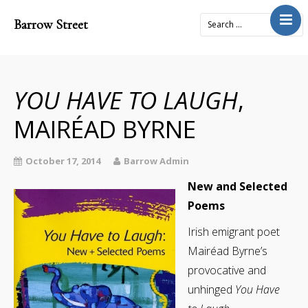
Barrow Street
Home
About
Journal
YOU HAVE TO LAUGH
,
4x2Project
MAIRÉAD BYRNE
Books
Prose
October 17, 2014
Barrow Admin
Submit
New and Selected
Poems
Contact
Cart
Irish emigrant poet
Mairéad Byrne’s
Donate
provocative and
unhinged
You Have