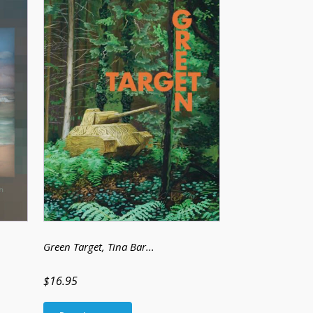
Green Target
, Tina Bar...
$16.95