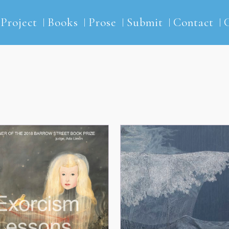
2Project
Books
Prose
Submit
Contact