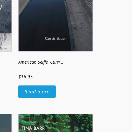
American Selfie
, Curti...
$16.95
Read more