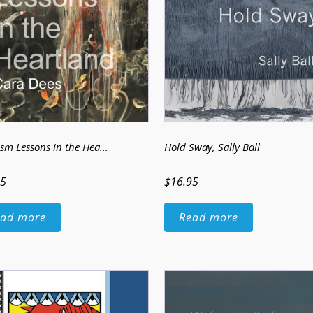
sm Lessons in the Hea...
Hold Sway
, Sally Ball
95
$16.95
ad more
Read more