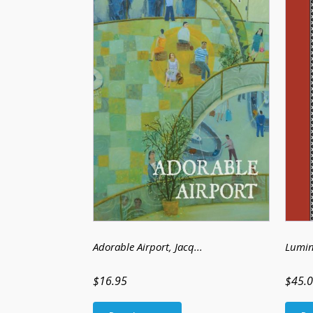
Adorable Airport
, Jacq...
Lumin
$16.95
$45.