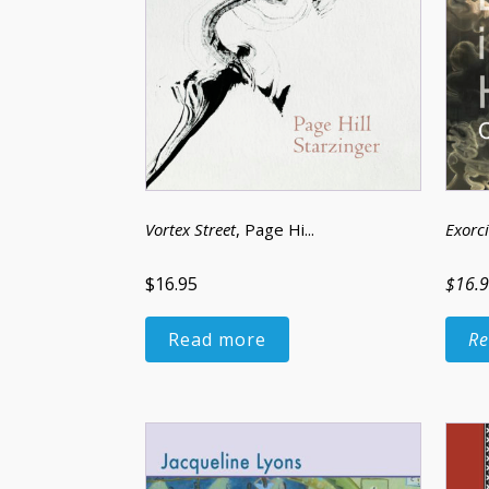
Vortex Street
, Page Hi...
Exorci
$16.95
$16.
Read more
Re