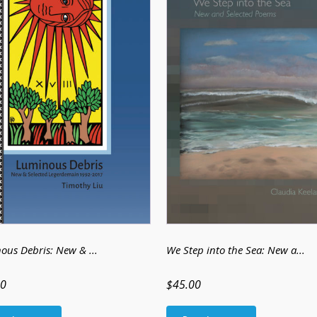
ous Debris: New & ...
We Step into the Sea: New a...
00
$45.00