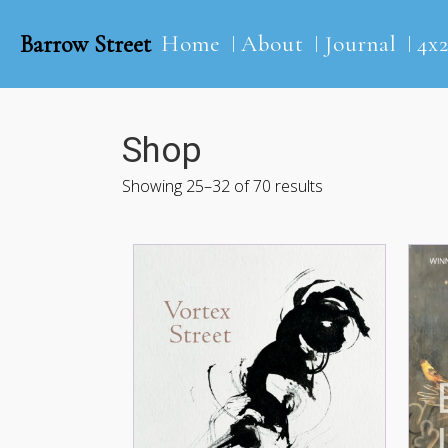
Barrow Street
Home
About
Journal
4x
Shop
Showing 25–32 of 70 results