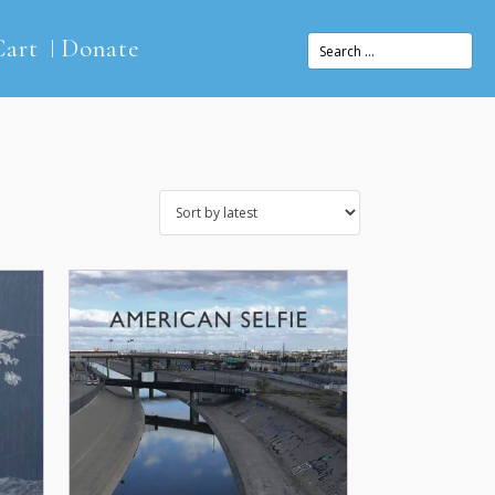
Cart
Donate